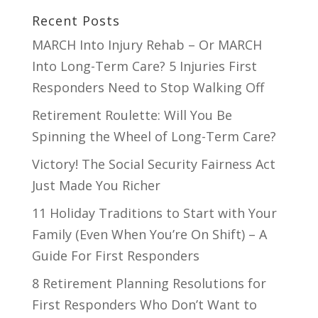
Recent Posts
MARCH Into Injury Rehab – Or MARCH
Into Long-Term Care? 5 Injuries First
Responders Need to Stop Walking Off
Retirement Roulette: Will You Be
Spinning the Wheel of Long-Term Care?
Victory! The Social Security Fairness Act
Just Made You Richer
11 Holiday Traditions to Start with Your
Family (Even When You’re On Shift) – A
Guide For First Responders
8 Retirement Planning Resolutions for
First Responders Who Don’t Want to