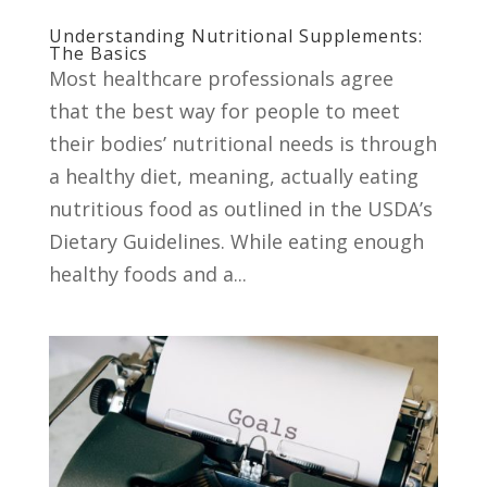
Understanding Nutritional Supplements:
The Basics
Most healthcare professionals agree
that the best way for people to meet
their bodies’ nutritional needs is through
a healthy diet, meaning, actually eating
nutritious food as outlined in the USDA’s
Dietary Guidelines. While eating enough
healthy foods and a...