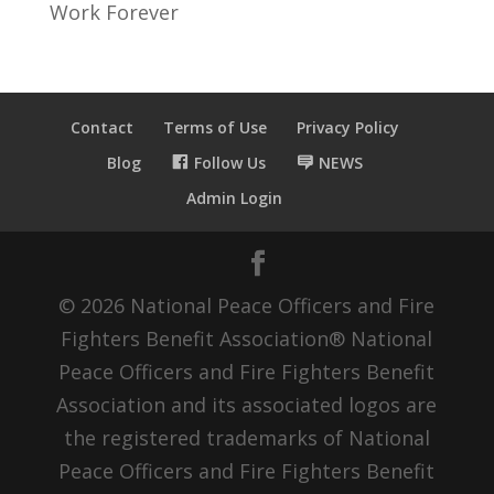
Work Forever
Contact
Terms of Use
Privacy Policy
Blog
Follow Us
NEWS
Admin Login
© 2026 National Peace Officers and Fire
Fighters Benefit Association® National
Peace Officers and Fire Fighters Benefit
Association and its associated logos are
the registered trademarks of National
Peace Officers and Fire Fighters Benefit