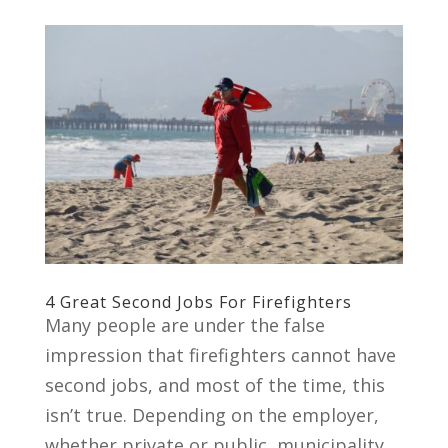
4 Great Second Jobs For Firefighters
Many people are under the false
impression that firefighters cannot have
second jobs, and most of the time, this
isn’t true. Depending on the employer,
whether private or public, municipality