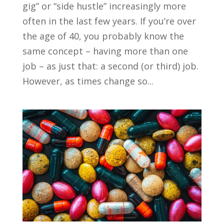
gig” or “side hustle” increasingly more
often in the last few years. If you’re over
the age of 40, you probably know the
same concept – having more than one
job – as just that: a second (or third) job.
However, as times change so...