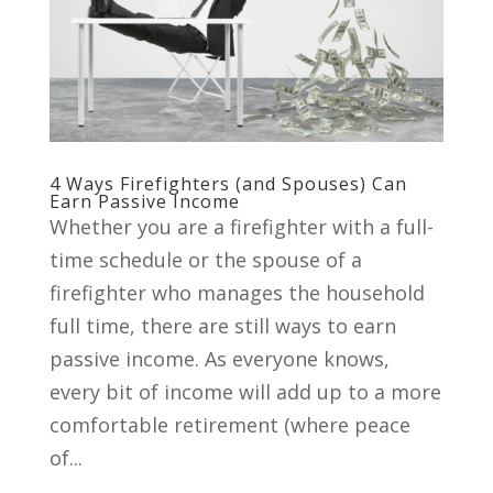
4 Ways Firefighters (and Spouses) Can
Earn Passive Income
Whether you are a firefighter with a full-
time schedule or the spouse of a
firefighter who manages the household
full time, there are still ways to earn
passive income. As everyone knows,
every bit of income will add up to a more
comfortable retirement (where peace
of...