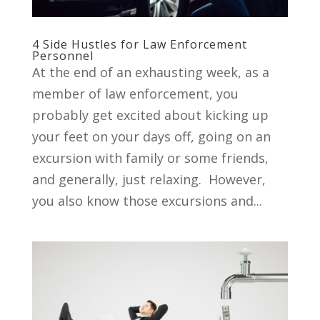
4 Side Hustles for Law Enforcement
Personnel
At the end of an exhausting week, as a
member of law enforcement, you
probably get excited about kicking up
your feet on your days off, going on an
excursion with family or some friends,
and generally, just relaxing. However,
you also know those excursions and...