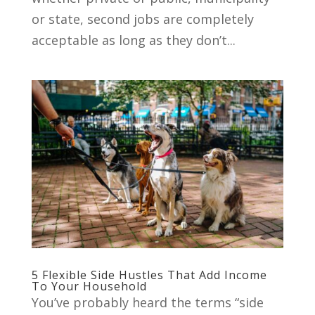
or state, second jobs are completely
acceptable as long as they don’t...
5 Flexible Side Hustles That Add Income
To Your Household
You’ve probably heard the terms “side