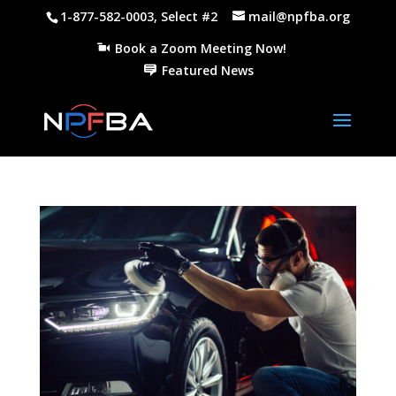
1-877-582-0003, Select #2
mail@npfba.org
Book a Zoom Meeting Now!
Featured News