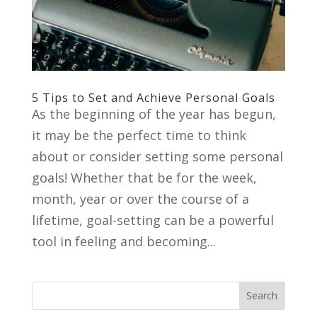
5 Tips to Set and Achieve Personal Goals
As the beginning of the year has begun,
it may be the perfect time to think
about or consider setting some personal
goals! Whether that be for the week,
month, year or over the course of a
lifetime, goal-setting can be a powerful
tool in feeling and becoming...