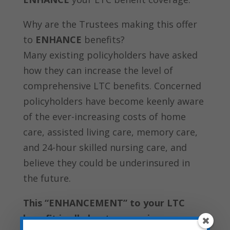
Why are the Trustees making this offer
to
ENHANCE
benefits?
Many existing policyholders have asked
how they can increase the level of
comprehensive LTC benefits. Concerned
policyholders have become keenly aware
of the ever-increasing costs of home
care, assisted living care, memory care,
and 24-hour skilled nursing care, and
believe they could be underinsured in
the future.
This “ENHANCEMENT” to your LTC
benefit is all about preserving your