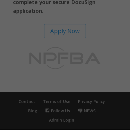
complete your secure DocuSign
application.
Apply Now
Contact
Terms of Use
Privacy Policy
Blog
Follow Us
NEWS
Admin Login