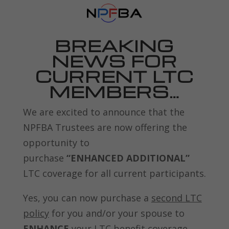
BREAKING
NEWS FOR
CURRENT LTC
MEMBERS…
We are excited to announce that the
NPFBA Trustees are now offering the
opportunity to
purchase
“ENHANCED ADDITIONAL”
LTC coverage for all current participants.
Yes, you can now purchase a
second LTC
policy
for you and/or your spouse to
ENHANCE
your LTC benefit coverage.