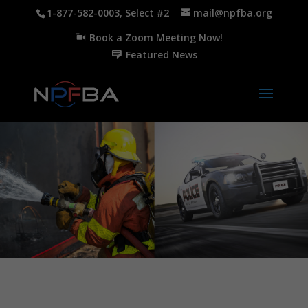
1-877-582-0003, Select #2
mail@npfba.org
Book a Zoom Meeting Now!
Featured News