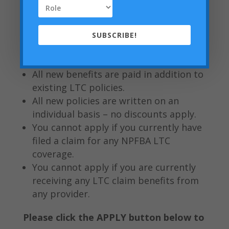
includes height, weight, blood
pressure checks, and basic medical
questions.
SUBSCRIBE!
All new policy benefits are stackable
with existing policies year after year.
All new benefits are paid in addition to
existing LTC policies.
All new policies are written on an
individual basis – no discounts apply.
You cannot apply if you currently have
filed a claim for any NPFBA LTC
coverage.
You cannot apply if you are currently
receiving any LTC claim benefits from
any provider.
Please click the APPLY button below to