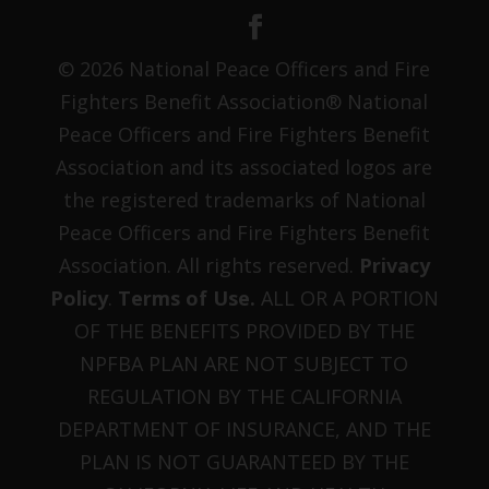
© 2026 National Peace Officers and Fire
Fighters Benefit Association® National
Peace Officers and Fire Fighters Benefit
Association and its associated logos are
the registered trademarks of National
Peace Officers and Fire Fighters Benefit
Association. All rights reserved.
Privacy
Policy
.
Terms of Use.
ALL OR A PORTION
OF THE BENEFITS PROVIDED BY THE
NPFBA PLAN ARE NOT SUBJECT TO
REGULATION BY THE CALIFORNIA
DEPARTMENT OF INSURANCE, AND THE
PLAN IS NOT GUARANTEED BY THE