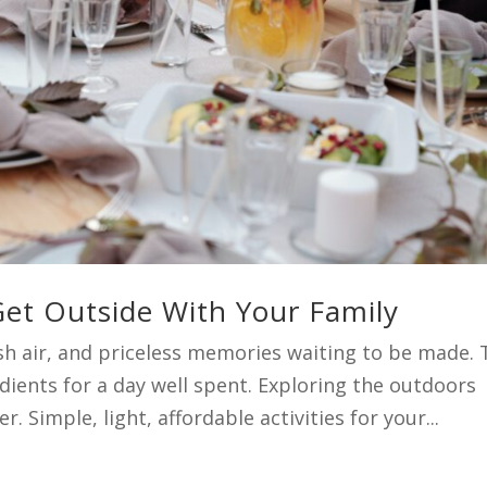
et Outside With Your Family
esh air, and priceless memories waiting to be made.
dients for a day well spent. Exploring the outdoors
. Simple, light, affordable activities for your...