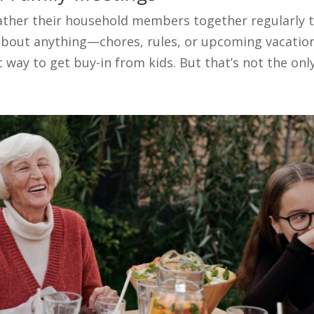
ather their household members together regularly 
 about anything—chores, rules, or upcoming vacatio
c way to get buy-in from kids. But that’s not the only.