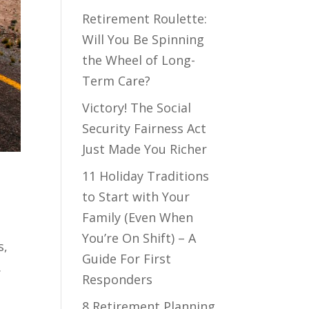
Retirement Roulette:
Will You Be Spinning
the Wheel of Long-
Term Care?
Victory! The Social
Security Fairness Act
Just Made You Richer
11 Holiday Traditions
to Start with Your
Family (Even When
You’re On Shift) – A
s,
Guide For First
.
Responders
8 Retirement Planning