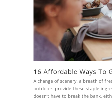
16 Affordable Ways To G
A change of scenery, a breath of fr
outdoors provide these staple ingre
doesn’t have to break the bank, either