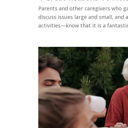
Parents and other caregivers who g
discuss issues large and small, and
activities—know that it is a fantasti