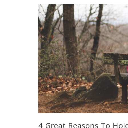
4 Great Reasons To Hol