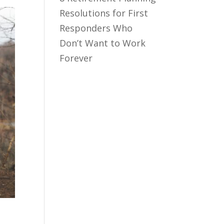
Resolutions for First
Responders Who
Don’t Want to Work
Forever