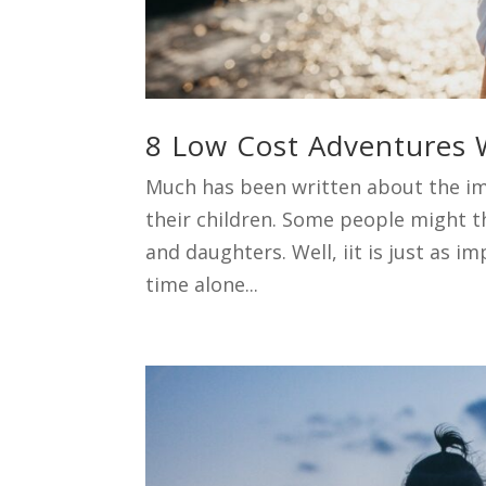
8 Low Cost Adventures 
Much has been written about the im
their children. Some people might 
and daughters. Well, iit is just as 
time alone...