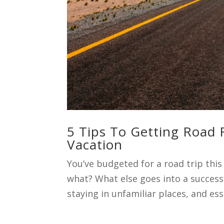
5 Tips To Getting Road
Vacation
You’ve budgeted for a road trip thi
what? What else goes into a successf
staying in unfamiliar places, and esse