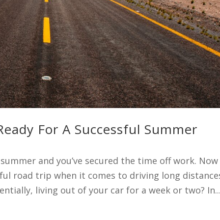
 Ready For A Successful Summer
s summer and you’ve secured the time off work. Now
ul road trip when it comes to driving long distance
ntially, living out of your car for a week or two? In..