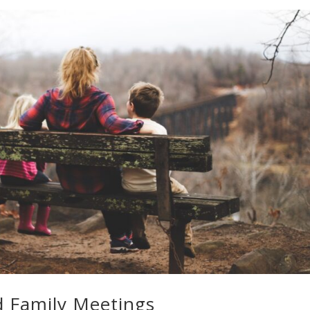
d Family Meetings