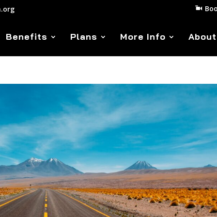
Boo
.org
Benefits
Plans
More Info
About