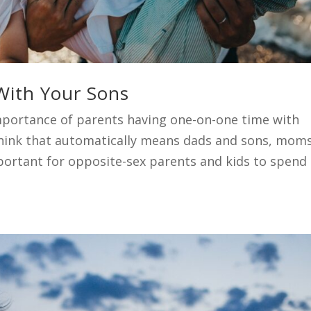
With Your Sons
portance of parents having one-on-one time with
think that automatically means dads and sons, mom
important for opposite-sex parents and kids to spend