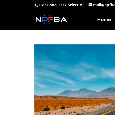
1-877-582-0003, Select #2
mail@npfba
Home