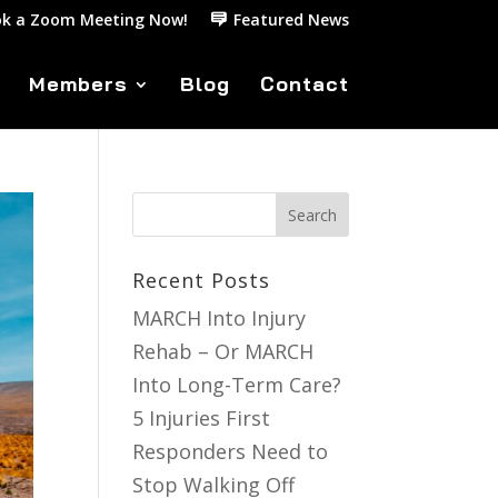
k a Zoom Meeting Now!
Featured News
Members
Blog
Contact
Recent Posts
MARCH Into Injury
Rehab – Or MARCH
Into Long-Term Care?
5 Injuries First
Responders Need to
Stop Walking Off