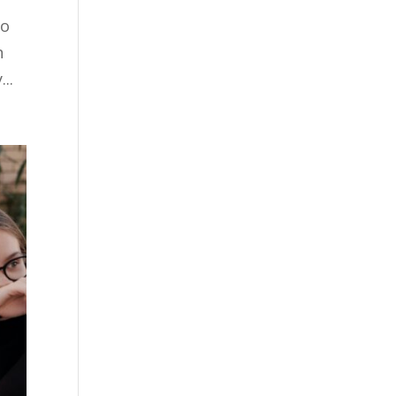
to
n
..