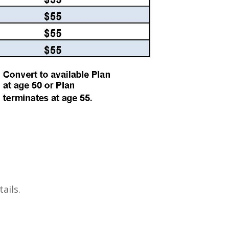
ails.