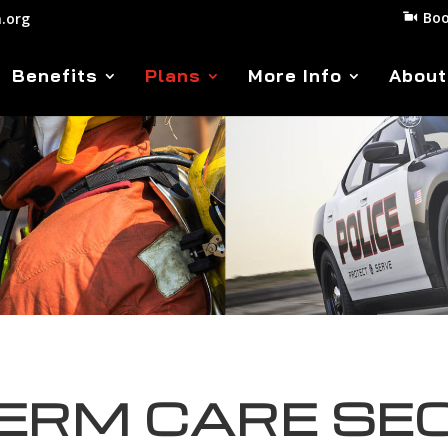
Boo
.org
Benefits
Plans
More Info
About
ERM CARE SE