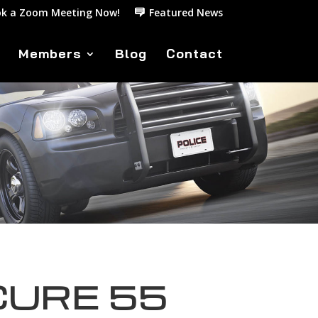
k a Zoom Meeting Now!
Featured News
Members
Blog
Contact
CURE 55