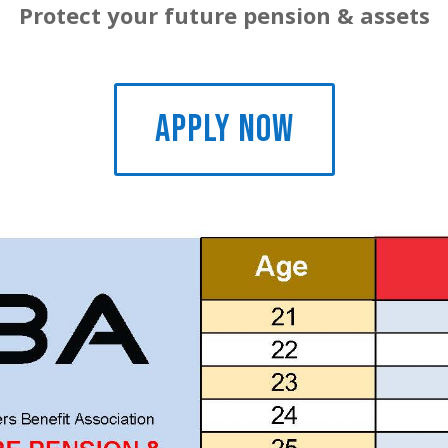
Protect your future pension & assets
APPLY NOW