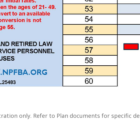
stration only. Refer to Plan documents for specific det