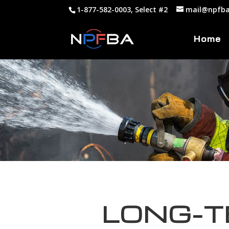
1-877-582-0003, Select #2
mail@npfba
Home
LONG-T