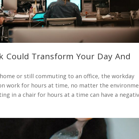
k Could Transform Your Day And
ome or still commuting to an office, the workday
 on work for hours at time, no matter the environme
tting in a chair for hours at a time can have a negative