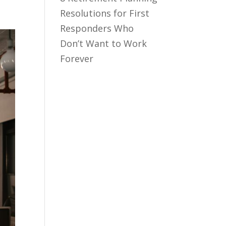
Resolutions for First
Responders Who
Don’t Want to Work
Forever