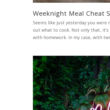
Weeknight Meal Cheat Sh
Seems like just yesterday you were 
out what to cook. Not only that, it’s
with homework. In my case, with two 