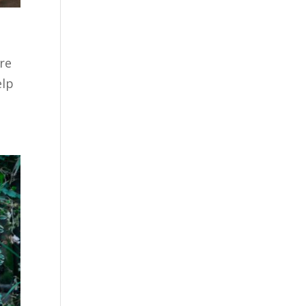
re
elp