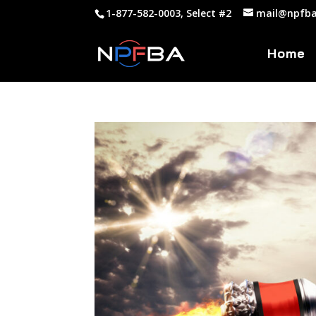
1-877-582-0003, Select #2
mail@npfba
Home