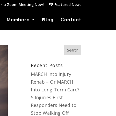
k a Zoom Meeting Now!
Featured News
Members
Blog
Contact
Recent Posts
MARCH Into Injury
Rehab – Or MARCH
Into Long-Term Care?
5 Injuries First
Responders Need to
Stop Walking Off