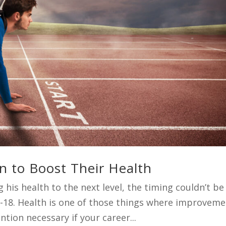
n to Boost Their Health
 his health to the next level, the timing couldn’t be
2-18. Health is one of those things where improvem
tion necessary if your career...