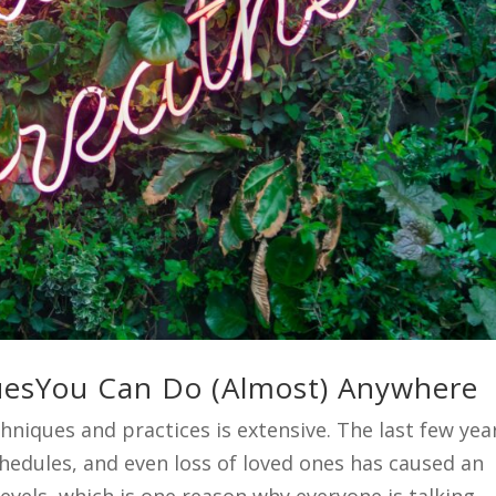
quesYou Can Do (Almost) Anywhere
hniques and practices is extensive. The last few yea
edules, and even loss of loved ones has caused an
evels, which is one reason why everyone is talking