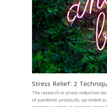
Stress Relief: 2 Techni
The research in stress-reduction tec
of pandemic protocols, up-ended sch
enormous uptick in peoples’ stress l