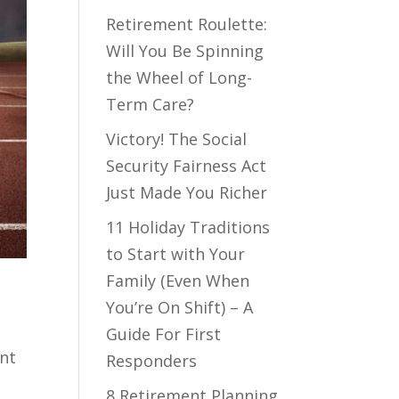
Retirement Roulette:
Will You Be Spinning
the Wheel of Long-
Term Care?
Victory! The Social
Security Fairness Act
Just Made You Richer
11 Holiday Traditions
to Start with Your
Family (Even When
You’re On Shift) – A
Guide For First
ent
Responders
8 Retirement Planning