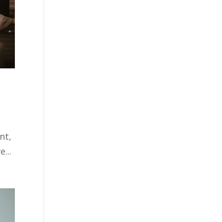
nt,
...