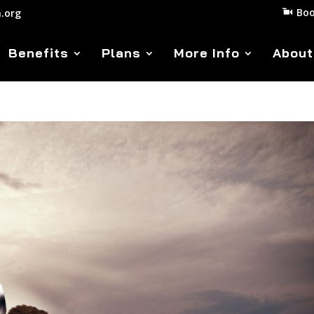
Boo
.org
Benefits
Plans
More Info
About