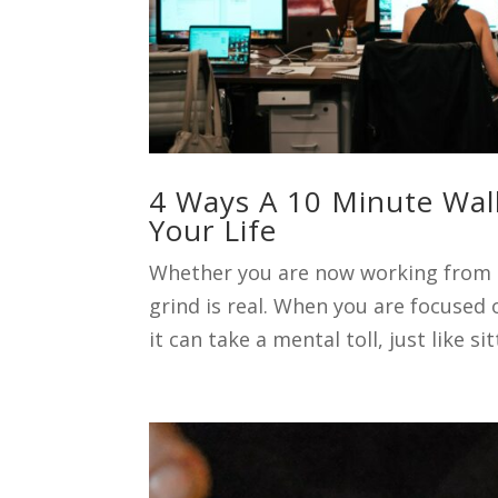
4 Ways A 10 Minute Wal
Your Life
Whether you are now working from h
grind is real. When you are focused
it can take a mental toll, just like si