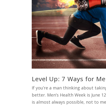
Level Up: 7 Ways for Me
If you’re a man thinking about taking
better. Men’s Health Week is June 1
is almost always possible, not to men