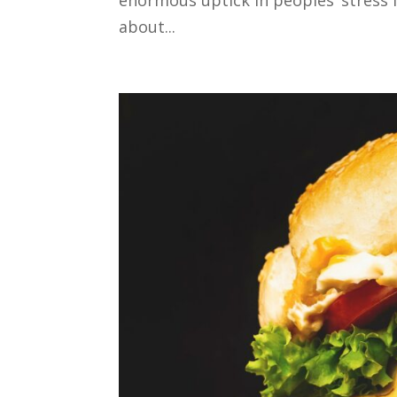
about...