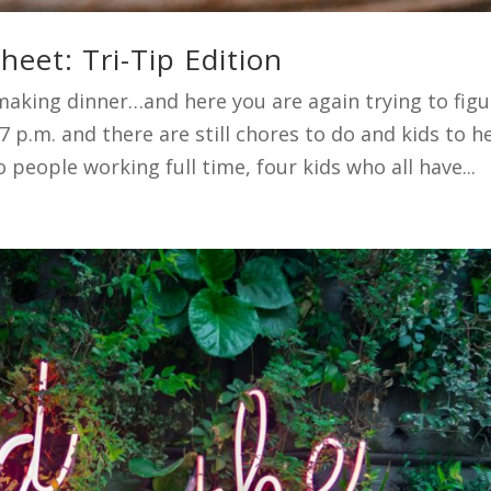
eet: Tri-Tip Edition
making dinner…and here you are again trying to figu
 7 p.m. and there are still chores to do and kids to h
people working full time, four kids who all have...