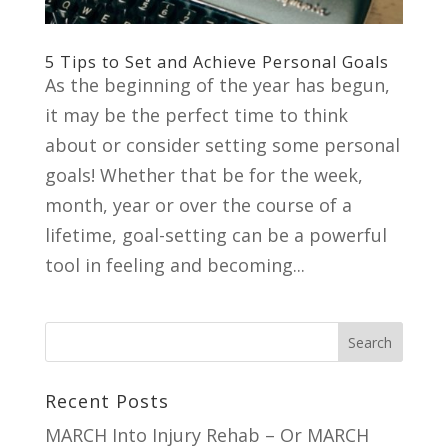
5 Tips to Set and Achieve Personal Goals
As the beginning of the year has begun,
it may be the perfect time to think
about or consider setting some personal
goals! Whether that be for the week,
month, year or over the course of a
lifetime, goal-setting can be a powerful
tool in feeling and becoming...
Recent Posts
MARCH Into Injury Rehab – Or MARCH