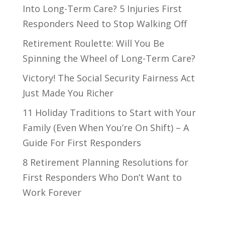
Into Long-Term Care? 5 Injuries First
Responders Need to Stop Walking Off
Retirement Roulette: Will You Be
Spinning the Wheel of Long-Term Care?
Victory! The Social Security Fairness Act
Just Made You Richer
11 Holiday Traditions to Start with Your
Family (Even When You’re On Shift) – A
Guide For First Responders
8 Retirement Planning Resolutions for
First Responders Who Don’t Want to
Work Forever