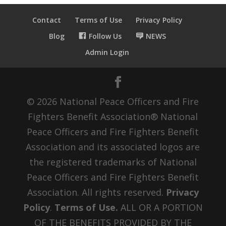
Contact
Terms of Use
Privacy Policy
Blog
Follow Us
NEWS
Admin Login
© 2026 National Peace Officers and Fire
Fighters Benefit Association® National
Peace Officers and Fire Fighters Benefit
Association and its associated logos are
the registered trademarks of National
Peace Officers and Fire Fighters Benefit
Association. All rights reserved.
Privacy
Policy
.
Terms of Use.
ALL OR A PORTION
OF THE BENEFITS PROVIDED BY THE