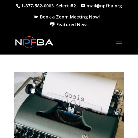
1-877-582-0003, Select #2
mail@npfba.org
Book a Zoom Meeting Now!
Featured News